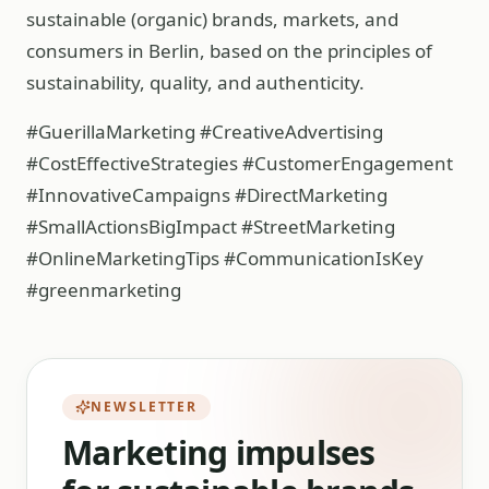
sustainable (organic) brands, markets, and
consumers in Berlin, based on the principles of
sustainability, quality, and authenticity.
#GuerillaMarketing #CreativeAdvertising
#CostEffectiveStrategies #CustomerEngagement
#InnovativeCampaigns #DirectMarketing
#SmallActionsBigImpact #StreetMarketing
#OnlineMarketingTips #CommunicationIsKey
#greenmarketing
NEWSLETTER
Marketing impulses