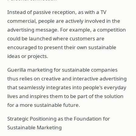
Instead of passive reception, as with a TV
commercial, people are actively involved in the
advertising message. For example, a competition
could be launched where customers are
encouraged to present their own sustainable
ideas or projects.
Guerilla marketing for sustainable companies
thus relies on creative and interactive advertising
that seamlessly integrates into people's everyday
lives and inspires them to be part of the solution
for a more sustainable future.
Strategic Positioning as the Foundation for
Sustainable Marketing