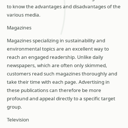
to know the advantages and disadvantages of the
various media.
Magazines
Magazines specializing in sustainability and
environmental topics are an excellent way to
reach an engaged readership. Unlike daily
newspapers, which are often only skimmed,
customers read such magazines thoroughly and
take their time with each page. Advertising in
these publications can therefore be more
profound and appeal directly to a specific target
group.
Television