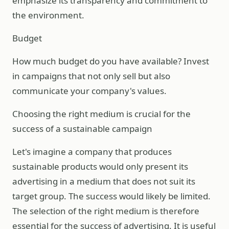
emphasize its transparency and commitment to
the environment.
Budget
How much budget do you have available? Invest
in campaigns that not only sell but also
communicate your company's values.
Choosing the right medium is crucial for the
success of a sustainable campaign
Let's imagine a company that produces
sustainable products would only present its
advertising in a medium that does not suit its
target group. The success would likely be limited.
The selection of the right medium is therefore
essential for the success of advertising. It is useful