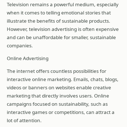
Television remains a powerful medium, especially
when it comes to telling emotional stories that
illustrate the benefits of sustainable products.
However, television advertising is often expensive
and can be unaffordable for smaller, sustainable
companies.
Online Advertising
The internet offers countless possibilities for
interactive online marketing. Emails, chats, blogs,
videos or banners on websites enable creative
marketing that directly involves users. Online
campaigns focused on sustainability, such as
interactive games or competitions, can attract a
lot of attention.