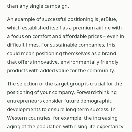
than any single campaign.
An example of successful positioning is JetBlue,
which established itself as a premium airline with
a focus on comfort and affordable prices – even in
difficult times. For sustainable companies, this
could mean positioning themselves as a brand
that offers innovative, environmentally friendly
products with added value for the community.
The selection of the target group is crucial for the
positioning of your company. Forward-thinking
entrepreneurs consider future demographic
developments to ensure long-term success. In
Western countries, for example, the increasing
aging of the population with rising life expectancy