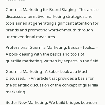
Guerrilla Marketing for Brand Staging - This article
discusses alternative marketing strategies and
tools aimed at generating significant attention for
brands and promoting word-of-mouth through
unconventional measures.
Professional Guerrilla Marketing: Basics - Tools... -
A book dealing with the basics and tools of
guerrilla marketing, written by experts in the field.
Guerrilla Marketing - A Sober Look at a Much-
Discussed... - An article that provides a basis for
the scientific discussion of the concept of guerrilla
marketing.
Better Now Marketing: We build bridges between