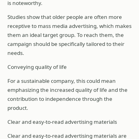
is noteworthy.
Studies show that older people are often more
receptive to mass media advertising, which makes
them an ideal target group. To reach them, the
campaign should be specifically tailored to their
needs.
Conveying quality of life
For a sustainable company, this could mean
emphasizing the increased quality of life and the
contribution to independence through the
product.
Clear and easy-to-read advertising materials
Clear and easy-to-read advertising materials are