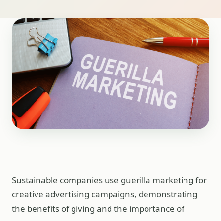
Sustainable companies use guerilla marketing for
creative advertising campaigns, demonstrating
the benefits of giving and the importance of