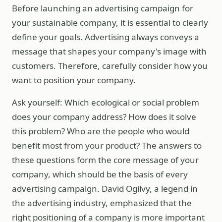
Before launching an advertising campaign for
your sustainable company, it is essential to clearly
define your goals. Advertising always conveys a
message that shapes your company's image with
customers. Therefore, carefully consider how you
want to position your company.
Ask yourself: Which ecological or social problem
does your company address? How does it solve
this problem? Who are the people who would
benefit most from your product? The answers to
these questions form the core message of your
company, which should be the basis of every
advertising campaign. David Ogilvy, a legend in
the advertising industry, emphasized that the
right positioning of a company is more important