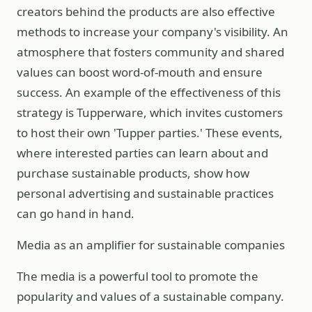
creators behind the products are also effective
methods to increase your company's visibility. An
atmosphere that fosters community and shared
values can boost word-of-mouth and ensure
success. An example of the effectiveness of this
strategy is Tupperware, which invites customers
to host their own 'Tupper parties.' These events,
where interested parties can learn about and
purchase sustainable products, show how
personal advertising and sustainable practices
can go hand in hand.
Media as an amplifier for sustainable companies
The media is a powerful tool to promote the
popularity and values of a sustainable company.