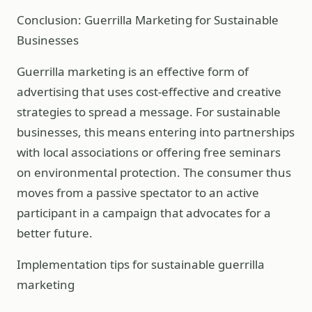
Conclusion: Guerrilla Marketing for Sustainable
Businesses
Guerrilla marketing is an effective form of
advertising that uses cost-effective and creative
strategies to spread a message. For sustainable
businesses, this means entering into partnerships
with local associations or offering free seminars
on environmental protection. The consumer thus
moves from a passive spectator to an active
participant in a campaign that advocates for a
better future.
Implementation tips for sustainable guerrilla
marketing