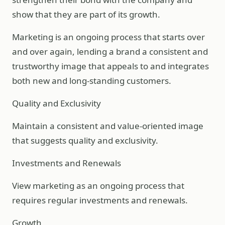
show that they are part of its growth.
Marketing is an ongoing process that starts over
and over again, lending a brand a consistent and
trustworthy image that appeals to and integrates
both new and long-standing customers.
Quality and Exclusivity
Maintain a consistent and value-oriented image
that suggests quality and exclusivity.
Investments and Renewals
View marketing as an ongoing process that
requires regular investments and renewals.
Growth