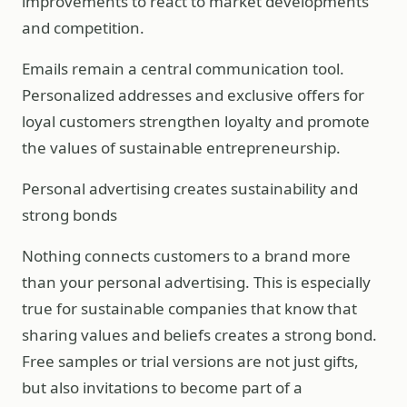
improvements to react to market developments
and competition.
Emails remain a central communication tool.
Personalized addresses and exclusive offers for
loyal customers strengthen loyalty and promote
the values of sustainable entrepreneurship.
Personal advertising creates sustainability and
strong bonds
Nothing connects customers to a brand more
than your personal advertising. This is especially
true for sustainable companies that know that
sharing values and beliefs creates a strong bond.
Free samples or trial versions are not just gifts,
but also invitations to become part of a