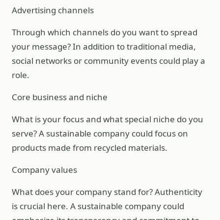
Advertising channels
Through which channels do you want to spread
your message? In addition to traditional media,
social networks or community events could play a
role.
Core business and niche
What is your focus and what special niche do you
serve? A sustainable company could focus on
products made from recycled materials.
Company values
What does your company stand for? Authenticity
is crucial here. A sustainable company could