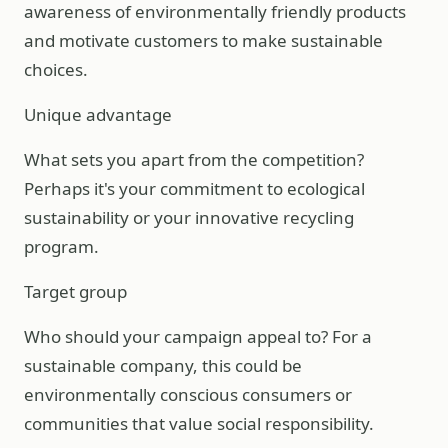
awareness of environmentally friendly products
and motivate customers to make sustainable
choices.
Unique advantage
What sets you apart from the competition?
Perhaps it's your commitment to ecological
sustainability or your innovative recycling
program.
Target group
Who should your campaign appeal to? For a
sustainable company, this could be
environmentally conscious consumers or
communities that value social responsibility.