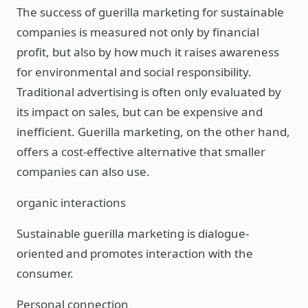
The success of guerilla marketing for sustainable
companies is measured not only by financial
profit, but also by how much it raises awareness
for environmental and social responsibility.
Traditional advertising is often only evaluated by
its impact on sales, but can be expensive and
inefficient. Guerilla marketing, on the other hand,
offers a cost-effective alternative that smaller
companies can also use.
organic interactions
Sustainable guerilla marketing is dialogue-
oriented and promotes interaction with the
consumer.
Personal connection