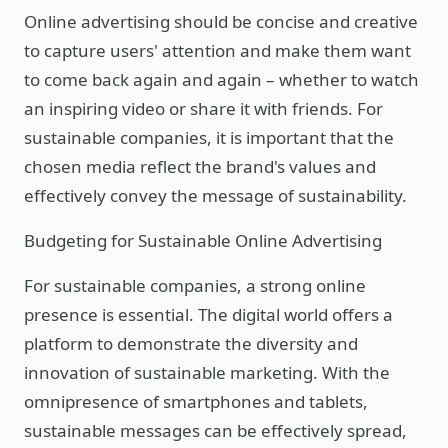
Online advertising should be concise and creative
to capture users' attention and make them want
to come back again and again – whether to watch
an inspiring video or share it with friends. For
sustainable companies, it is important that the
chosen media reflect the brand's values and
effectively convey the message of sustainability.
Budgeting for Sustainable Online Advertising
For sustainable companies, a strong online
presence is essential. The digital world offers a
platform to demonstrate the diversity and
innovation of sustainable marketing. With the
omnipresence of smartphones and tablets,
sustainable messages can be effectively spread,