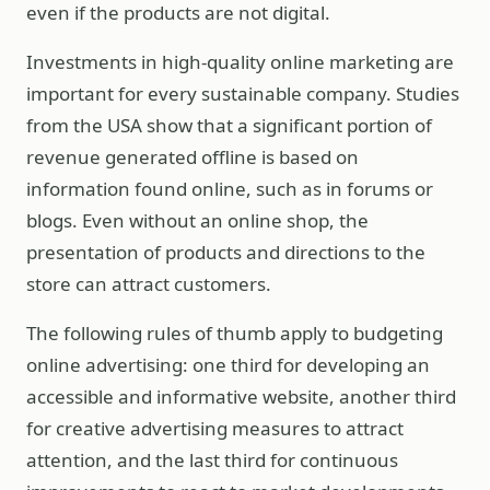
even if the products are not digital.
Investments in high-quality online marketing are
important for every sustainable company. Studies
from the USA show that a significant portion of
revenue generated offline is based on
information found online, such as in forums or
blogs. Even without an online shop, the
presentation of products and directions to the
store can attract customers.
The following rules of thumb apply to budgeting
online advertising: one third for developing an
accessible and informative website, another third
for creative advertising measures to attract
attention, and the last third for continuous