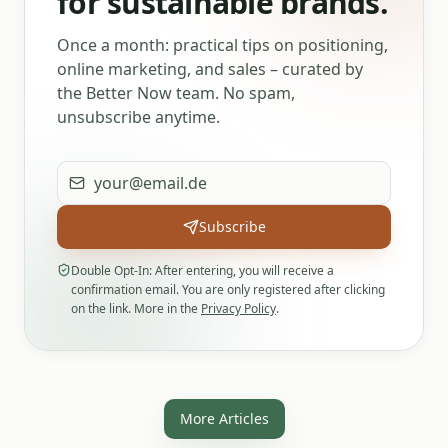
for sustainable brands.
Once a month: practical tips on positioning,
online marketing, and sales – curated by
the Better Now team. No spam,
unsubscribe anytime.
Email address
Subscribe
Double Opt-In: After entering, you will receive a
confirmation email. You are only registered after clicking
on the link. More in the
Privacy Policy
.
More Articles