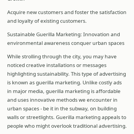
Acquire new customers and foster the satisfaction
and loyalty of existing customers.
Sustainable Guerilla Marketing: Innovation and
environmental awareness conquer urban spaces
While strolling through the city, you may have
noticed creative installations or messages
highlighting sustainability. This type of advertising
is known as guerilla marketing. Unlike costly ads
in major media, guerilla marketing is affordable
and uses innovative methods we encounter in
urban spaces - be it in the subway, on building
walls or streetlights. Guerilla marketing appeals to
people who might overlook traditional advertising.