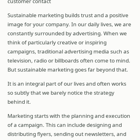
customer contact
Sustainable marketing builds trust and a positive
image for your company. In our daily lives, we are
constantly surrounded by advertising. When we
think of particularly creative or inspiring
campaigns, traditional advertising media such as
television, radio or billboards often come to mind.
But sustainable marketing goes far beyond that.
It is an integral part of our lives and often works
so subtly that we barely notice the strategy
behind it.
Marketing starts with the planning and execution
of a campaign. This can include designing and
distributing flyers, sending out newsletters, and