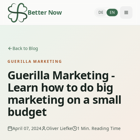
Better Now
DE
EN
Back to Blog
GUERILLA MARKETING
Guerilla Marketing -
Learn how to do big
marketing on a small
budget
April 07, 2024
Oliver Liefke
1
Min. Reading Time