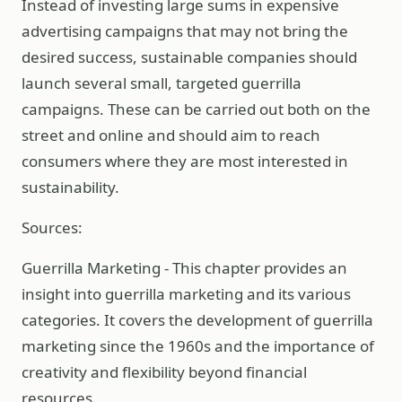
Instead of investing large sums in expensive
advertising campaigns that may not bring the
desired success, sustainable companies should
launch several small, targeted guerrilla
campaigns. These can be carried out both on the
street and online and should aim to reach
consumers where they are most interested in
sustainability.
Sources:
Guerrilla Marketing - This chapter provides an
insight into guerrilla marketing and its various
categories. It covers the development of guerrilla
marketing since the 1960s and the importance of
creativity and flexibility beyond financial
resources.