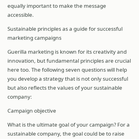
equally important to make the message
accessible.
Sustainable principles as a guide for successful
marketing campaigns
Guerilla marketing is known for its creativity and
innovation, but fundamental principles are crucial
here too. The following seven questions will help
you develop a strategy that is not only successful
but also reflects the values of your sustainable
company:
Campaign objective
What is the ultimate goal of your campaign? For a
sustainable company, the goal could be to raise