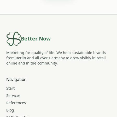
Better Now
Marketing for quality of life. We help sustainable brands
from Berlin and all over Germany to grow visibly in retail,
online and in the community.
Navigation
Start
Services
References
Blog