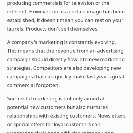
producing commercials for television or the
internet. However, once a certain image has been
established, it doesn't mean you can rest on your
laurels. Products don't sell themselves.
A company's marketing is constantly evolving.
This means that the revenue from an advertising
campaign should directly flow into new marketing
strategies. Competitors are also developing new
campaigns that can quickly make last year's great
commercial forgotten.
Successful marketing is not only aimed at
potential new customers but also nurtures
relationships with existing customers. Newsletters
or special offers for loyal customers can
strengthen their bond with the company and