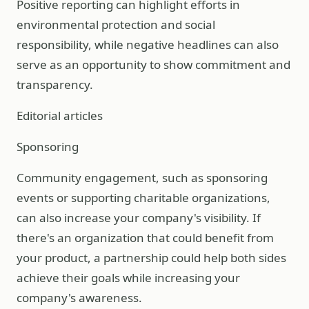
Positive reporting can highlight efforts in
environmental protection and social
responsibility, while negative headlines can also
serve as an opportunity to show commitment and
transparency.
Editorial articles
Sponsoring
Community engagement, such as sponsoring
events or supporting charitable organizations,
can also increase your company's visibility. If
there's an organization that could benefit from
your product, a partnership could help both sides
achieve their goals while increasing your
company's awareness.