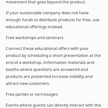
movement that goes beyond the product.
If your sustainable company does not have
enough funds to distribute products for free, use
educational offerings instead.
Free workshops and seminars
Connect these educational offers with your
product by scheduling a short presentation at the
end of a workshop. Information materials and
booths where questions are answered and
products are presented increase visibility and
attract new customers.
Free parties or vernissages
Events where guests can directly interact with the