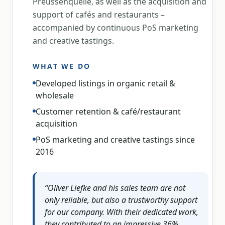
Preussenquelle, as well as the acquisition and
support of cafés and restaurants –
accompanied by continuous PoS marketing
and creative tastings.
WHAT WE DO
Developed listings in organic retail &
wholesale
Customer retention & café/restaurant
acquisition
PoS marketing and creative tastings since
2016
“
Oliver Liefke and his sales team are not
only reliable, but also a trustworthy support
for our company. With their dedicated work,
they contributed to an impressive 36%