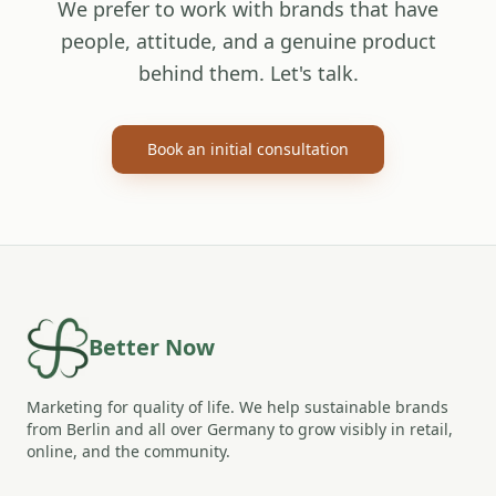
We prefer to work with brands that have
people, attitude, and a genuine product
behind them. Let's talk.
Book an initial consultation
Better Now
Marketing for quality of life. We help sustainable brands
from Berlin and all over Germany to grow visibly in retail,
online, and the community.