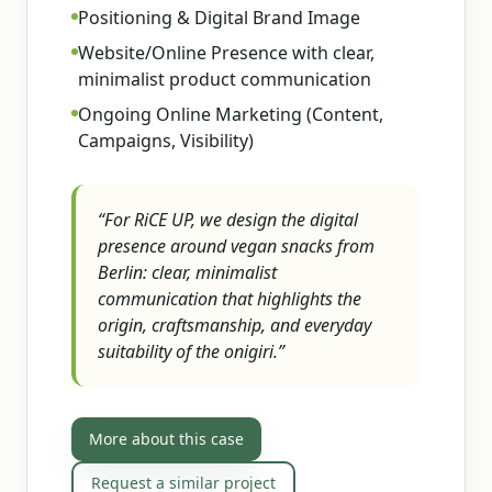
Positioning & Digital Brand Image
Website/Online Presence with clear,
minimalist product communication
Ongoing Online Marketing (Content,
Campaigns, Visibility)
“
For RiCE UP, we design the digital
presence around vegan snacks from
Berlin: clear, minimalist
communication that highlights the
origin, craftsmanship, and everyday
suitability of the onigiri.
”
More about this case
Request a similar project