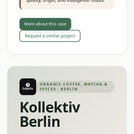
quality, origin, and indulgence rituals.
”
More about this case
Request a similar project
ORGANIC COFFEE, MATCHA &
SPICES · BERLIN
Kollektiv
Berlin