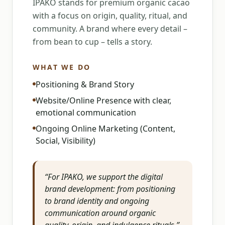
IPAKO stands for premium organic cacao
with a focus on origin, quality, ritual, and
community. A brand where every detail –
from bean to cup – tells a story.
WHAT WE DO
Positioning & Brand Story
Website/Online Presence with clear,
emotional communication
Ongoing Online Marketing (Content,
Social, Visibility)
“
For IPAKO, we support the digital
brand development: from positioning
to brand identity and ongoing
communication around organic