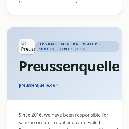
ORGANIC MINERAL WATER ·
BERLIN · SINCE 2016
Preussenquelle
preussenquelle.de
Since 2016, we have been responsible for
sales in organic retail and wholesale for