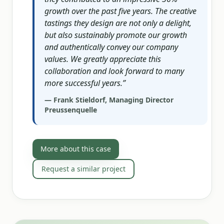
growth over the past five years. The creative
tastings they design are not only a delight,
but also sustainably promote our growth
and authentically convey our company
values. We greatly appreciate this
collaboration and look forward to many
more successful years.
”
—
Frank Stieldorf, Managing Director
Preussenquelle
More about this case
Request a similar project