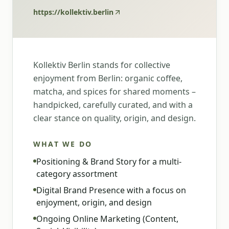
https://kollektiv.berlin
Kollektiv Berlin stands for collective
enjoyment from Berlin: organic coffee,
matcha, and spices for shared moments –
handpicked, carefully curated, and with a
clear stance on quality, origin, and design.
WHAT WE DO
Positioning & Brand Story for a multi-
category assortment
Digital Brand Presence with a focus on
enjoyment, origin, and design
Ongoing Online Marketing (Content,