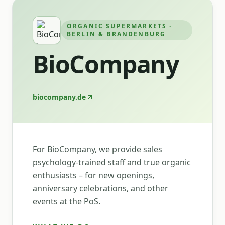
ORGANIC SUPERMARKETS ·
BERLIN & BRANDENBURG
BioCompany
biocompany.de
For BioCompany, we provide sales
psychology-trained staff and true organic
enthusiasts – for new openings,
anniversary celebrations, and other
events at the PoS.