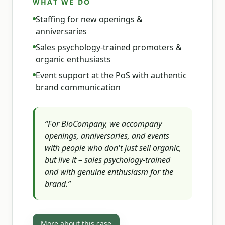
WHAT WE DO
Staffing for new openings &
anniversaries
Sales psychology-trained promoters &
organic enthusiasts
Event support at the PoS with authentic
brand communication
“
For BioCompany, we accompany
openings, anniversaries, and events
with people who don't just sell organic,
but live it – sales psychology-trained
and with genuine enthusiasm for the
brand.
”
More about this case