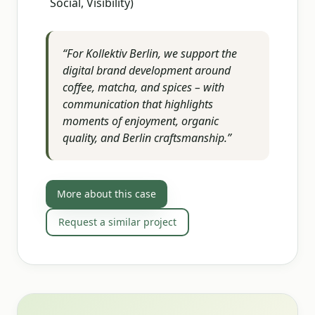
Social, Visibility)
“
For Kollektiv Berlin, we support the
digital brand development around
coffee, matcha, and spices – with
communication that highlights
moments of enjoyment, organic
quality, and Berlin craftsmanship.
”
More about this case
Request a similar project