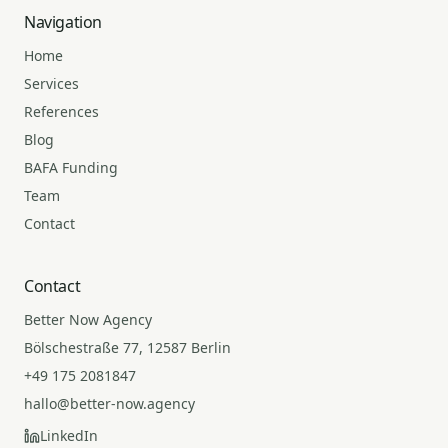
Navigation
Home
Services
References
Blog
BAFA Funding
Team
Contact
Contact
Better Now Agency
Bölschestraße 77, 12587 Berlin
+49 175 2081847
hallo@better-now.agency
LinkedIn