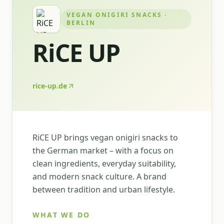
VEGAN ONIGIRI SNACKS ·
BERLIN
RiCE UP
rice-up.de
RiCE UP brings vegan onigiri snacks to
the German market – with a focus on
clean ingredients, everyday suitability,
and modern snack culture. A brand
between tradition and urban lifestyle.
WHAT WE DO