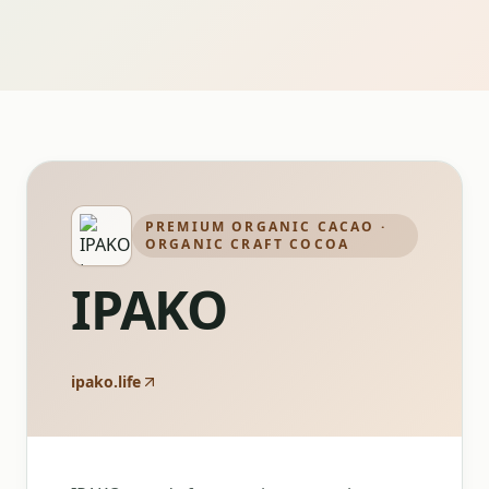
PREMIUM ORGANIC CACAO ·
ORGANIC CRAFT COCOA
IPAKO
ipako.life