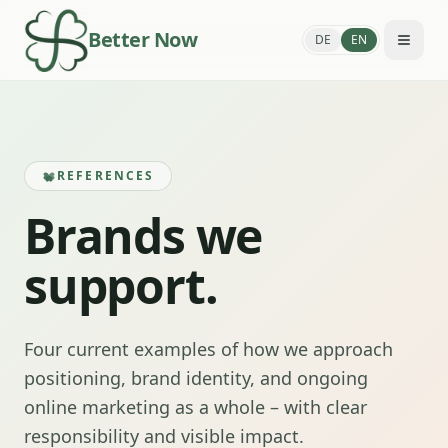
Better Now
DE
EN
REFERENCES
Brands we
support.
Four current examples of how we approach
positioning, brand identity, and ongoing
online marketing as a whole – with clear
responsibility and visible impact.