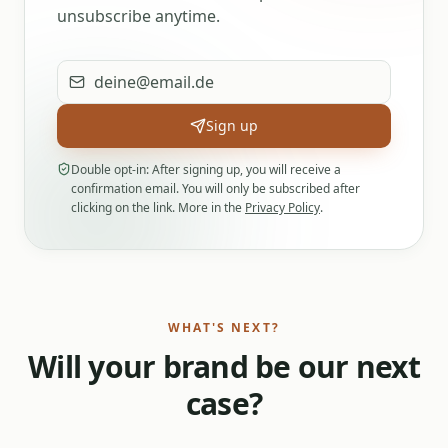
unsubscribe anytime.
Email address
Sign up
Double opt-in: After signing up, you will receive a
confirmation email. You will only be subscribed after
clicking on the link. More in the
Privacy Policy
.
WHAT'S NEXT?
Will your brand be our next
case?