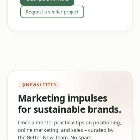
Request a similar project
NEWSLETTER
Marketing impulses
for sustainable brands.
Once a month: practical tips on positioning,
online marketing, and sales – curated by
the Better Now Team. No spam,